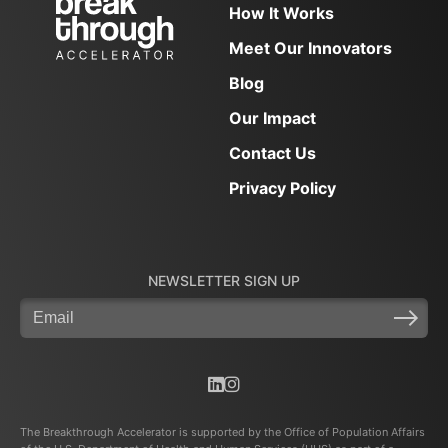
How It Works
Meet Our Innovators
Blog
Our Impact
Contact Us
Privacy Policy
NEWSLETTER SIGN UP
Email
(Required)
The Breakthrough Accelerator is supported by the Office of Population Affairs