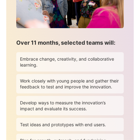
Over 11 months, selected teams will:
Embrace change, creativity, and collaborative
learning.
Work closely with young people and gather their
feedback to test and improve the innovation.
Develop ways to measure the innovation’s
impact and evaluate its success.
Test ideas and prototypes with end users.