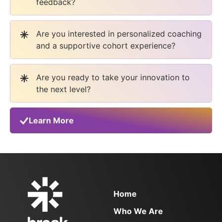
feedback?
Are you interested in personalized coaching
and a supportive cohort experience?
Are you ready to take your innovation to
the next level?
Learn More
Home
Who We Are