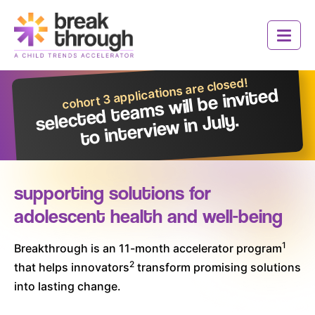
Social
Social
Social
Social
Header
Media
Media
Media
Media
Logo
Toggle 
Icons
Icons
Icons
Icons
cohort 3 applications are closed!
selected tea
ms
will be invited
to intervie
w in July.
supporting solutions for
adolescent health and well-being
Who We Are
1
Breakthrough is an 11-month accelerator program
2
that helps innovators
transform promising solutions
How It Works
into lasting change.
Innovators