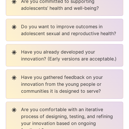
Are you committed to supporting
adolescents’ health and well-being?
Do you want to improve outcomes in
adolescent sexual and reproductive health?
Have you already developed your
innovation? (Early versions are acceptable.)
Have you gathered feedback on your
innovation from the young people or
communities it is designed to serve?
Are you comfortable with an iterative
process of designing, testing, and refining
your innovation based on ongoing