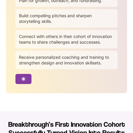
Plan for growth, outreach, and fundraising.
Build compelling pitches and sharpen
storytelling skills.
Connect with others in their cohort of innovation
teams to share challenges and successes.
Receive personalized coaching and training to
strengthen design and innovation skillsets.
Breakthrough’s First Innovation Cohort
Successfully Turned Vision Into Results