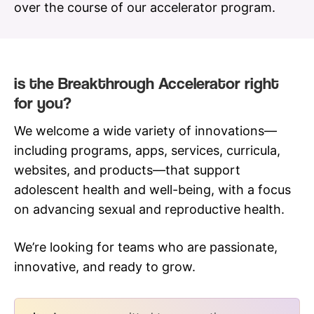
over the course of our accelerator program.
is the Breakthrough Accelerator right
for you?
We welcome a wide variety of innovations—
including programs, apps, services, curricula,
websites, and products—that support
adolescent health and well-being, with a focus
on advancing sexual and reproductive health.
We’re looking for teams who are passionate,
innovative, and ready to grow.