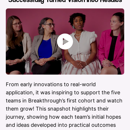
Play
Video
From early innovations to real-world
application, it was inspiring to support the five
teams in Breakthrough’s first cohort and watch
them grow! This snapshot highlights their
journey, showing how each team’s initial hopes
and ideas developed into practical outcomes