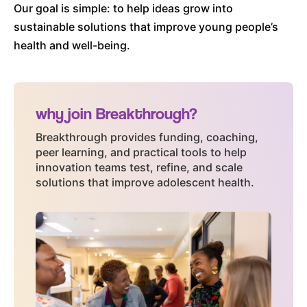
Blog
Our goal is simple: to help ideas grow into
FAQs
sustainable solutions that improve young people’s
Contact
health and well-being.
NEWSLETTER SIGN UP
Email
(Required)
why join Breakthrough?
Breakthrough provides funding, coaching,
peer learning, and practical tools to help
innovation teams test, refine, and scale
solutions that improve adolescent health.