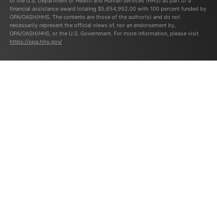
of the U.S. Department of Health and Human Services (HHS) as part of a
financial assistance award totaling $5,654,952.00 with 100 percent funded by
OPA/OASH/HHS. The contents are those of the author(s) and do not
necessarily represent the official views of, nor an endorsement by,
OPA/OASH/HHS, or the U.S. Government. For more information, please visit
https://opa.hhs.gov/