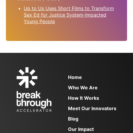
Blog
FAQs
Up to Us Uses Short Films to Transform
Contact
Sex Ed for Justice System-Impacted
Young People
NEWSLETTER SIGN UP
Email
(Required)
Home
Who We Are
How It Works
Meet Our Innovators
Blog
Our Impact