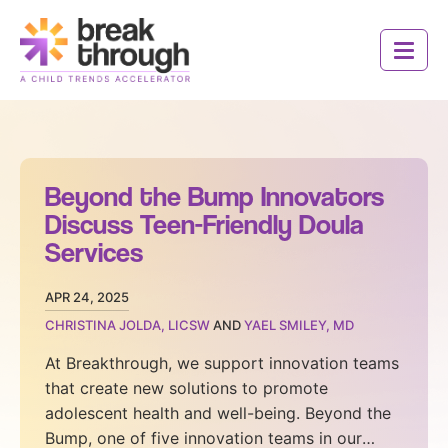
Social
Social
Social
Social
Header
Media
Media
Media
Media
Logo
Toggle 
Toggle 
Icons
Icons
Icons
Icons
Beyond the Bump Innovators
Discuss Teen-Friendly Doula
Services
APR 24, 2025
CHRISTINA JOLDA, LICSW
AND
YAEL SMILEY, MD
Who We Are
At Breakthrough, we support innovation teams
that create new solutions to promote
How It Works
adolescent health and well-being. Beyond the
Innovators
Bump, one of five innovation teams in our