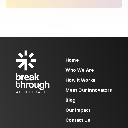
Blog
inaugural 2024 cohort, focuses on improving
FAQs
care for pregnant and parenting teens ages
Contact
12–19 by training doulas to provide teen-
friendly and trauma-informed care. Jenita […]
NEWSLETTER SIGN UP
Email
(Required)
Home
Who We Are
How It Works
Meet Our Innovators
Blog
Our Impact
Contact Us