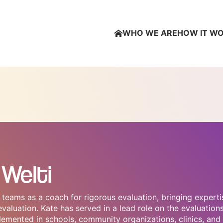
WHO WE ARE
HOW IT W
Welti
teams as a coach for rigorous evaluation, bringing experti
aluation. Kate has served in a lead role on the evaluation
emented in schools, community organizations, clinics, and 