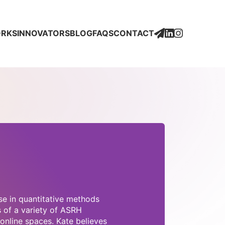
Social
Social
Media
Media
Icons
Icons
Newsletter
Social
Social
ORKS
INNOVATORS
BLOG
FAQS
CONTACT
Media
Media
Icons
Icons
se in quantitative methods
s of a variety of ASRH
online spaces. Kate believes