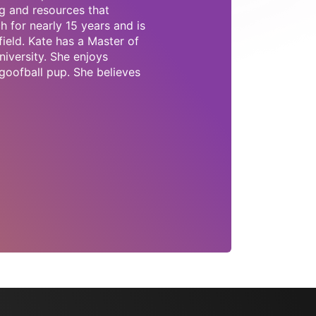
g and resources that
 for nearly 15 years and is
field. Kate has a Master of
iversity. She enjoys
goofball pup. She believes