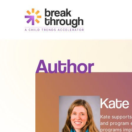
Header
Logo
Author
Kate 
Kate supports 
and program ev
programs impl