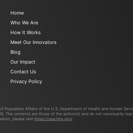
Home
Who We Are
How It Works
Meet Our Innovators
Blog
Our Impact
Contact Us
Privacy Policy
f Population Affairs of the U.S. Department of Health and Human Servic
The contents are those of the author(s) and do not necessarily repres
tion, please visit
https://opa.hhs.gov/