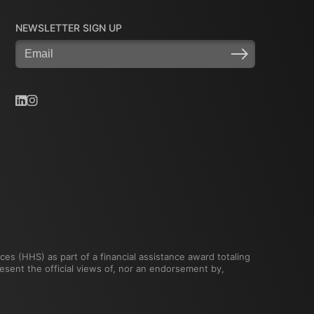
NEWSLETTER SIGN UP
Email
(Required)
es (HHS) as part of a financial assistance award totaling
ent the official views of, nor an endorsement by,