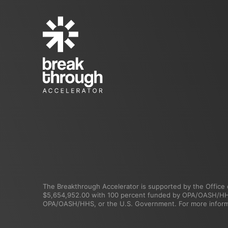
The Breakthrough Accelerator is supported by the Office o
$5,654,952.00 with 100 percent funded by OPA/OASH/HHS. 
OPA/OASH/HHS, or the U.S. Government. For more informa