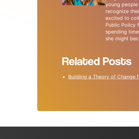
young people 
recognize thei
excited to col
Public Policy
spending time 
she might bec
Related Posts
Building a Theory of Change f