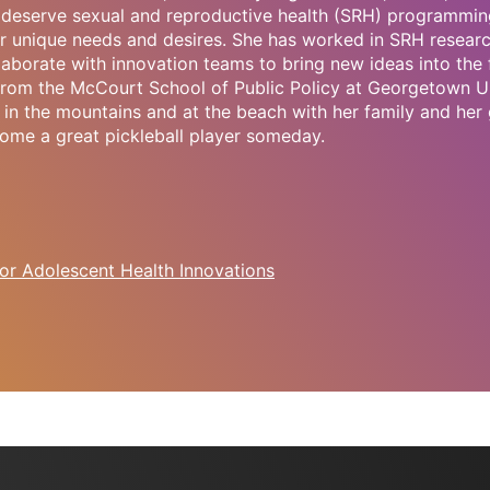
deserve sexual and reproductive health (SRH) programmin
r unique needs and desires. She has worked in SRH research
laborate with innovation teams to bring new ideas into the 
 from the McCourt School of Public Policy at Georgetown Un
in the mountains and at the beach with her family and her 
ome a great pickleball player someday.
or Adolescent Health Innovations